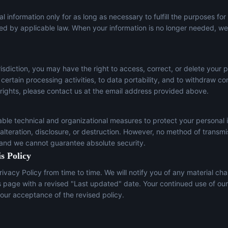
l information only for as long as necessary to fulfill the purposes for
red by applicable law. When your information is no longer needed, we 
sdiction, you may have the right to access, correct, or delete your p
t certain processing activities, to data portability, and to withdraw c
 rights, please contact us at the email address provided above.
le technical and organizational measures to protect your personal 
lteration, disclosure, or destruction. However, no method of transmi
 and we cannot guarantee absolute security.
s Policy
ivacy Policy from time to time. We will notify you of any material ch
s page with a revised "Last updated" date. Your continued use of our
our acceptance of the revised policy.