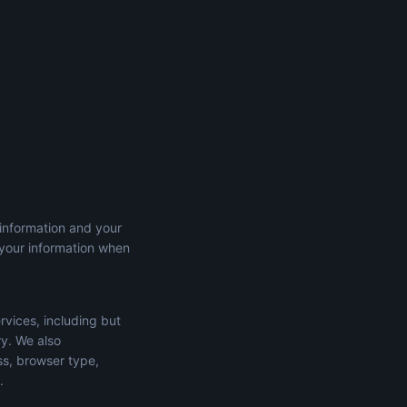
 information and your
 your information when
rvices, including but
ry. We also
ss, browser type,
.