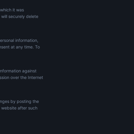
 which it was
will securely delete
ersonal information,
onsent at any time. To
information against
ssion over the Internet
anges by posting the
 website after such