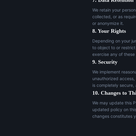
7. Data Retention
We retain your persona
collected, or as requi
or anonymize it.
8. Your Rights
Depending on your juri
to object to or restric
exercise any of these
9. Security
We implement reasonab
unauthorized access, a
is completely secure,
10. Changes to Thi
We may update this Pr
updated policy on thi
changes constitutes y