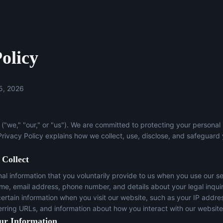
olicy
5, 2026
("we," "our," or "us"). We are committed to protecting your personal
 Privacy Policy explains how we collect, use, disclose, and safeguard
 Collect
l information that you voluntarily provide to us when you use our se
ame, email address, phone number, and details about your legal inqui
certain information when you visit our website, such as your IP addre
erring URLs, and information about how you interact with our website
ur Information