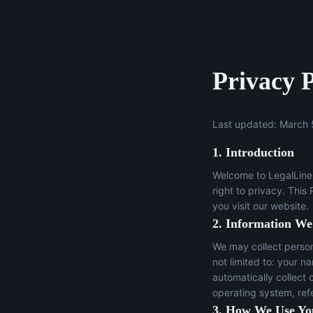
Privacy P
Last updated: March 
1. Introduction
Welcome to LegalLine 
right to privacy. This
you visit our website.
2. Information We
We may collect persona
not limited to: your n
automatically collect 
operating system, ref
3. How We Use Yo