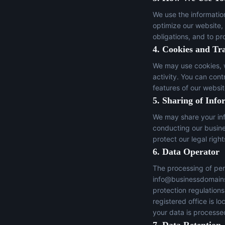
We use the informatio
optimize our website,
obligations, and to pr
4. Cookies and Tr
We may use cookies, w
activity. You can con
features of our websit
5. Sharing of Info
We may share your inf
conducting our busines
protect our legal right
6. Data Operator
The processing of per
info@businessdomain
protection regulation
registered office is 
your data is processed