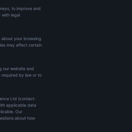
rneys, to improve and
 with legal
n about your browsing
ies may affect certain
ng our website and
s required by law or to
ence Ltd (contact:
ith applicable data
licable. Our
uestions about how