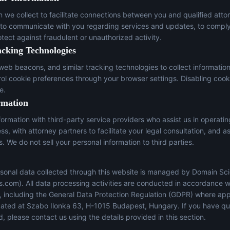
n we collect to facilitate connections between you and qualified atto
 to communicate with you regarding services and updates, to comply
otect against fraudulent or unauthorized activity.
acking Technologies
eb beacons, and similar tracking technologies to collect informatio
trol cookie preferences through your browser settings. Disabling cook
e.
rmation
ormation with third-party service providers who assist us in operati
s, with attorney partners to facilitate your legal consultation, and a
s. We do not sell your personal information to third parties.
sonal data collected through this website is managed by Domain Sci
s.com
). All data processing activities are conducted in accordance w
s, including the General Data Protection Regulation (GDPR) where app
located at Szabo Ilonka 63, H-1015 Budapest, Hungary. If you have q
, please contact us using the details provided in this section.